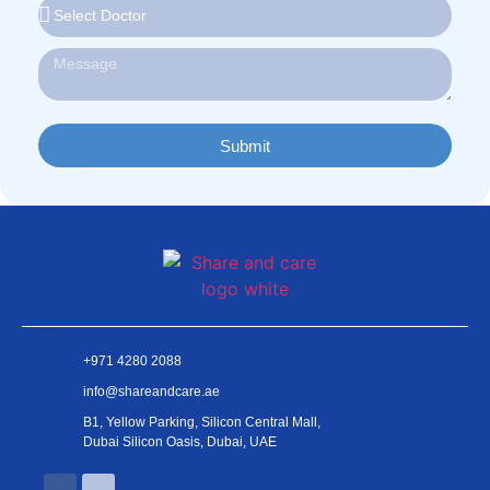
Submit
+971 4280 2088
info@shareandcare.ae
B1, Yellow Parking, Silicon Central Mall,
Dubai Silicon Oasis, Dubai, UAE