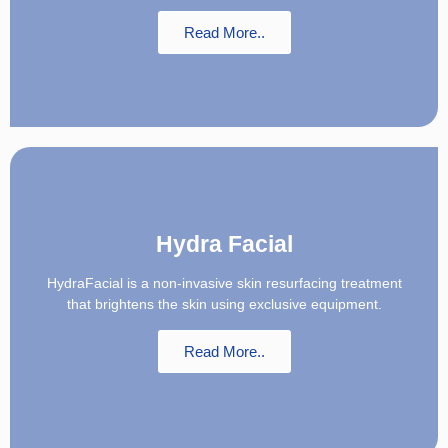
Read More..
Hydra Facial
HydraFacial is a non-invasive skin resurfacing treatment
that brightens the skin using exclusive equipment.
Read More..