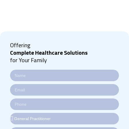
Offering
Complete Healthcare Solutions
for Your Family