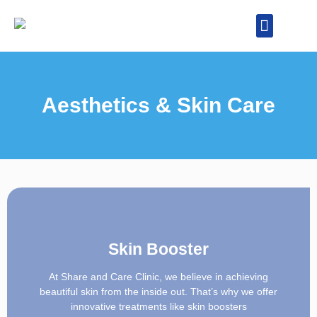
Our Specialities
Health Packages
Aesthetics & Skin Care
Skin Booster
At Share and Care Clinic, we believe in achieving
beautiful skin from the inside out. That’s why we offer
innovative treatments like skin boosters