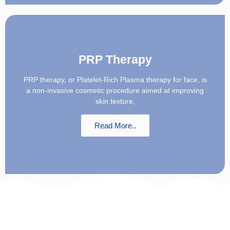
PRP Therapy
PRP therapy, or Platelet-Rich Plasma therapy for face, is
a non-invasive cosmetic procedure aimed at improving
skin texture,
Read More..