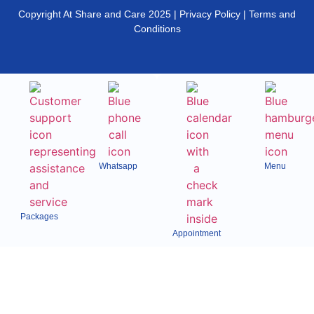
Copyright At Share and Care 2025 | Privacy Policy | Terms and
Conditions
Whatsapp
Menu
Packages
Appointment