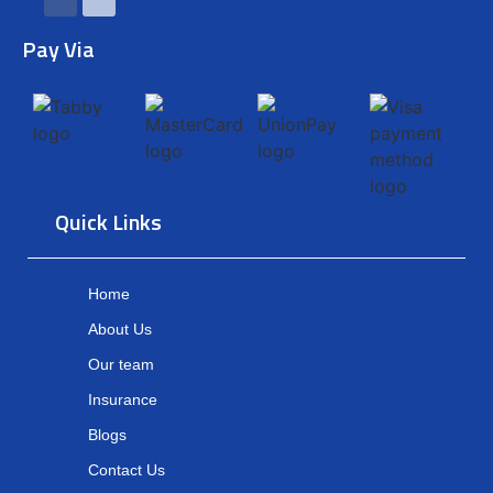
Pay Via
Quick Links
Home
About Us
Our team
Insurance
Blogs
Contact Us