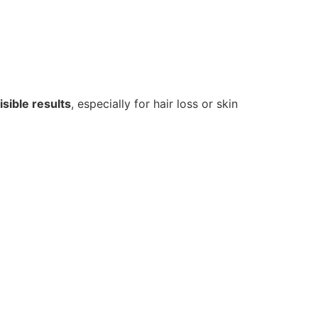
sible results
, especially for hair loss or skin