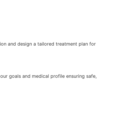
ion and design a tailored treatment plan for
ur goals and medical profile ensuring safe,