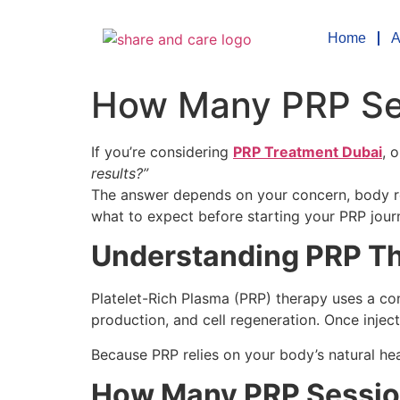
Home
A
How Many PRP Ses
If you’re considering
PRP Treatment Dubai
, 
results?”
The answer depends on your concern, body res
what to expect before starting your PRP jour
Understanding PRP Th
Platelet-Rich Plasma (PRP) therapy uses a con
production, and cell regeneration. Once injec
Because PRP relies on your body’s natural he
How Many PRP Session