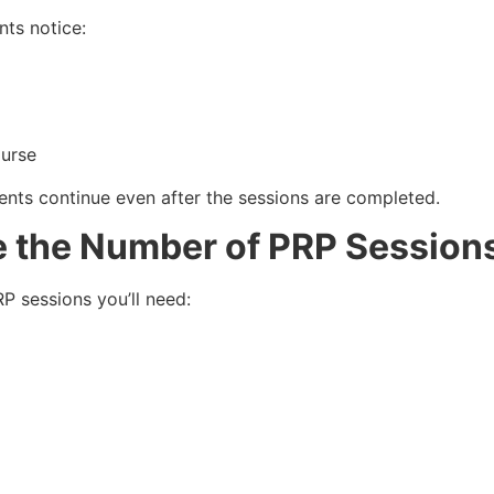
nts notice:
ourse
nts continue even after the sessions are completed.
e the Number of PRP Session
P sessions you’ll need: