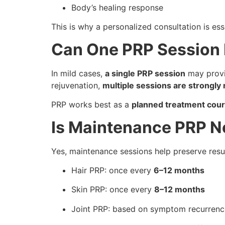
Body’s healing response
This is why a personalized consultation is ess
Can One PRP Session
In mild cases,
a single PRP session
may provi
rejuvenation,
multiple sessions are strong
PRP works best as a
planned treatment cou
Is Maintenance PRP 
Yes, maintenance sessions help preserve resul
Hair PRP: once every
6–12 months
Skin PRP: once every
8–12 months
Joint PRP: based on symptom recurrenc