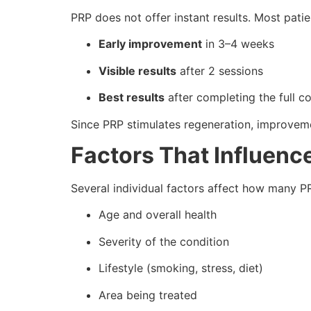
PRP does not offer instant results. Most patie
Early improvement
in 3–4 weeks
Visible results
after 2 sessions
Best results
after completing the full c
Since PRP stimulates regeneration, improveme
Factors That Influenc
Several individual factors affect how many PR
Age and overall health
Severity of the condition
Lifestyle (smoking, stress, diet)
Area being treated