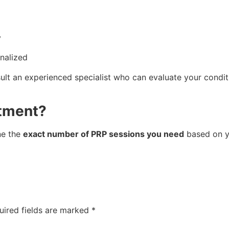
y
nalized
sult an experienced specialist who can evaluate your condit
atment?
ne the
exact number of PRP sessions you need
based on yo
uired fields are marked
*