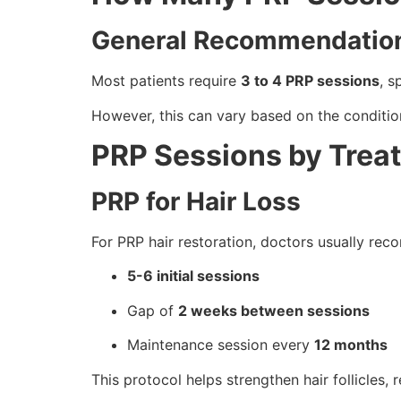
General Recommendatio
Most patients require
3 to 4 PRP sessions
, 
However, this can vary based on the conditio
PRP Sessions by Trea
PRP for Hair Loss
For PRP hair restoration, doctors usually re
5-6 initial sessions
Gap of
2 weeks between sessions
Maintenance session every
12 months
This protocol helps strengthen hair follicles,