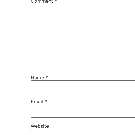
Comment
*
Name
*
Email
*
Website