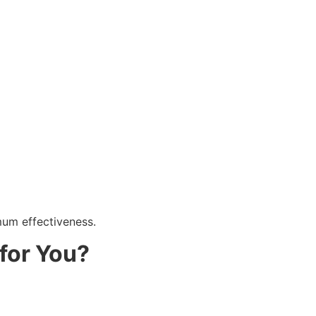
mum effectiveness.
for You?