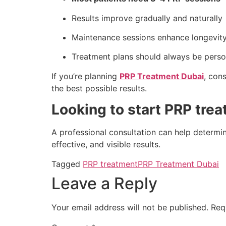
Results improve gradually and naturally
Maintenance sessions enhance longevit
Treatment plans should always be perso
If you’re planning
PRP Treatment Dubai
, con
the best possible results.
Looking to start PRP tre
A professional consultation can help determi
effective, and visible results.
Tagged
PRP treatment
PRP Treatment Dubai
Leave a Reply
Your email address will not be published.
Req