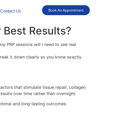
Book An Appointment
Contact Us
 Best Results?
y PRP sessions will I need to see real
break it down clearly so you know exactly
tors that stimulate tissue repair, collagen
esults over time rather than overnight.
ptimal and long-lasting outcomes.