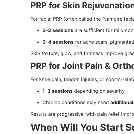
PRP for Skin Rejuvenatio
For facial PRP (often called the “vampire facia
2–3 sessions
are sufficient for mild co
3–4 sessions
for acne scars, pigmentatio
Skin texture, glow, and firmness improve grad
PRP for Joint Pain & Ort
For knee pain, tendon injuries, or sports-relat
1–3 sessions
depending on severity
Chronic conditions may need
additional
Results are progressive, with pain relief imp
When Will You Start S