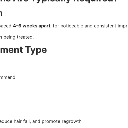
n
spaced
4-6 weeks apart
, for noticeable and consistent imp
n being treated.
tment Type
commend:
 reduce hair fall, and promote regrowth.