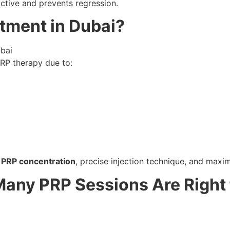
ctive and prevents regression.
tment in Dubai?
RP therapy due to:
 PRP concentration
, precise injection technique, and maxi
any PRP Sessions Are Right 