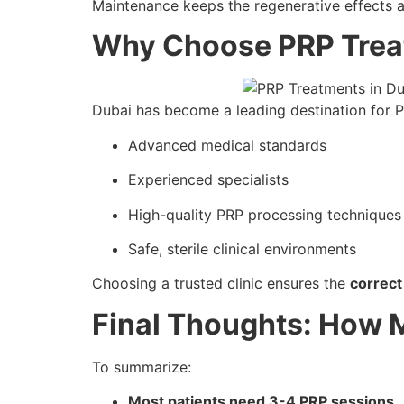
Maintenance keeps the regenerative effects a
Why Choose PRP Trea
Dubai has become a leading destination for P
Advanced medical standards
Experienced specialists
High-quality PRP processing techniques
Safe, sterile clinical environments
Choosing a trusted clinic ensures the
correct
Final Thoughts: How M
To summarize:
Most patients need 3-4 PRP sessions