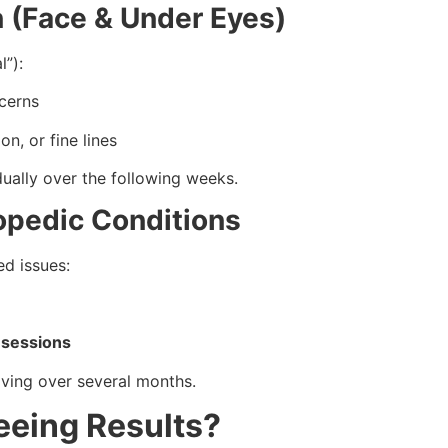
n (Face & Under Eyes)
l”):
ncerns
n, or fine lines
ually over the following weeks.
hopedic Conditions
ed issues:
 sessions
roving over several months.
eeing Results?