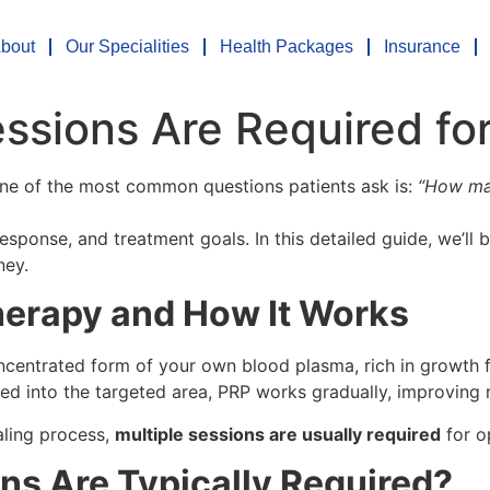
bout
Our Specialities
Health Packages
Insurance
sions Are Required for
one of the most common questions patients ask is:
“How man
ponse, and treatment goals. In this detailed guide, we’ll 
ney.
erapy and How It Works
centrated form of your own blood plasma, rich in growth fac
ted into the targeted area, PRP works gradually, improving r
aling process,
multiple sessions are usually required
for o
s Are Typically Required?