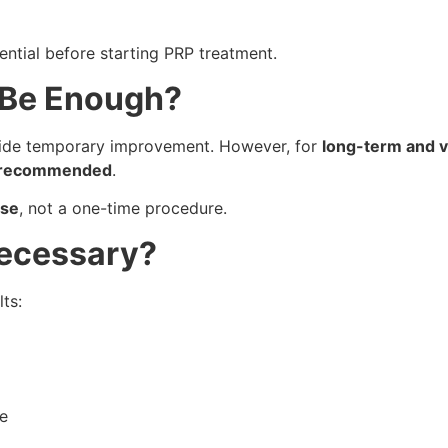
ential before starting PRP treatment.
 Be Enough?
de temporary improvement. However, for
long-term and vi
ly recommended
.
rse
, not a one-time procedure.
Necessary?
ts:
e