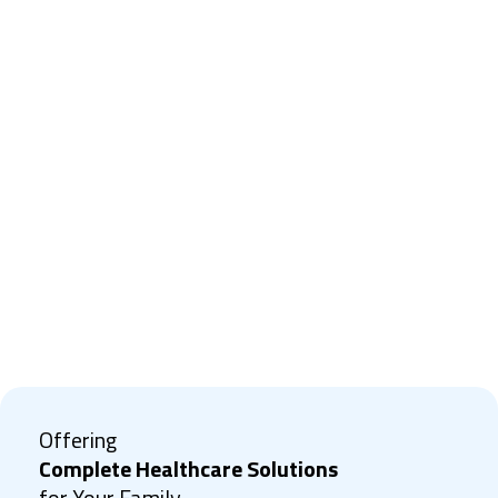
Offering
Complete Healthcare Solutions
for Your Family