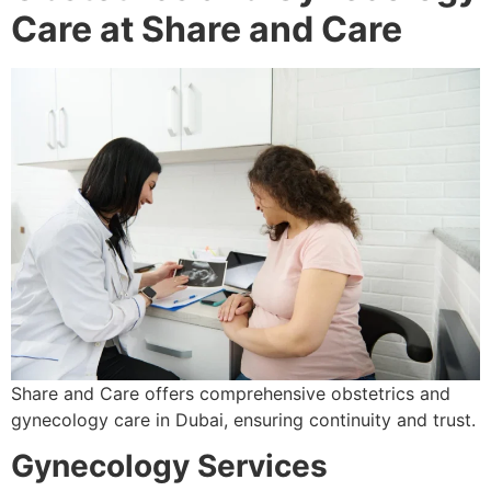
Care at Share and Care
Share and Care offers comprehensive obstetrics and
gynecology care in Dubai, ensuring continuity and trust.
Gynecology Services