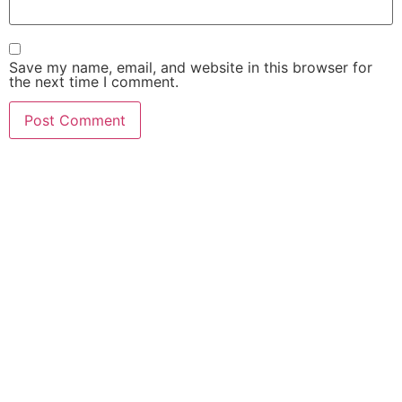
Save my name, email, and website in this browser for
the next time I comment.