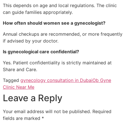
This depends on age and local regulations. The clinic
can guide families appropriately.
How often should women see a gynecologist?
Annual checkups are recommended, or more frequently
if advised by your doctor.
Is gynecological care confidential?
Yes. Patient confidentiality is strictly maintained at
Share and Care.
Tagged
gynecology consultation in Dubai
Ob Gyne
Clinic Near Me
Leave a Reply
Your email address will not be published.
Required
fields are marked
*