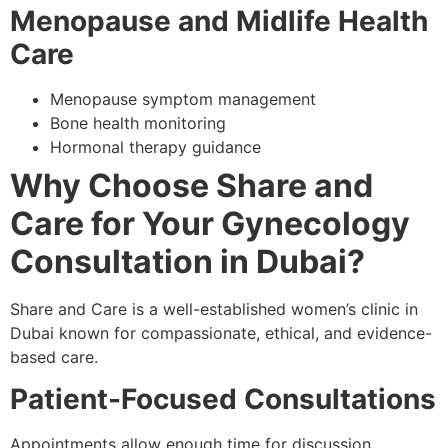
Menopause and Midlife Health
Care
Menopause symptom management
Bone health monitoring
Hormonal therapy guidance
Why Choose Share and
Care for Your Gynecology
Consultation in Dubai?
Share and Care is a well-established women’s clinic in
Dubai known for compassionate, ethical, and evidence-
based care.
Patient-Focused Consultations
Appointments allow enough time for discussion,