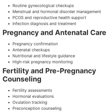
Routine gynecological checkups
Menstrual and hormonal disorder management
PCOS and reproductive health support
Infection diagnosis and treatment
Pregnancy and Antenatal Care
Pregnancy confirmation
Antenatal checkups
Nutritional and lifestyle guidance
High-risk pregnancy monitoring
Fertility and Pre-Pregnancy
Counseling
Fertility assessments
Hormonal evaluations
Ovulation tracking
Preconception counseling