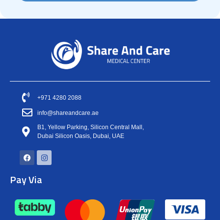
+971 4280 2088
info@shareandcare.ae
B1, Yellow Parking, Silicon Central Mall,
Dubai Silicon Oasis, Dubai, UAE
Pay Via