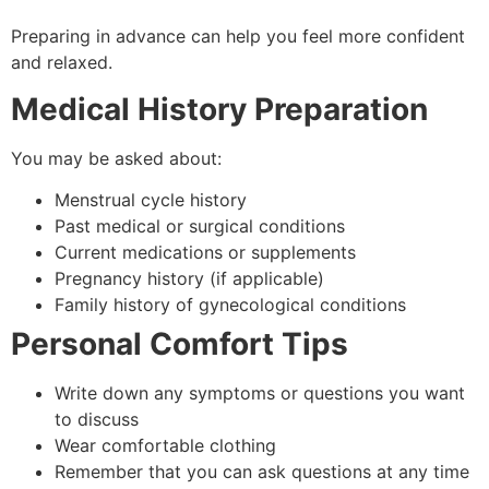
Preparing in advance can help you feel more confident
and relaxed.
Medical History Preparation
You may be asked about:
Menstrual cycle history
Past medical or surgical conditions
Current medications or supplements
Pregnancy history (if applicable)
Family history of gynecological conditions
Personal Comfort Tips
Write down any symptoms or questions you want
to discuss
Wear comfortable clothing
Remember that you can ask questions at any time