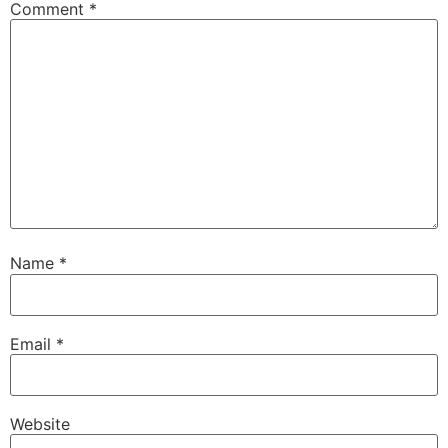
Comment
*
Name
*
Email
*
Website