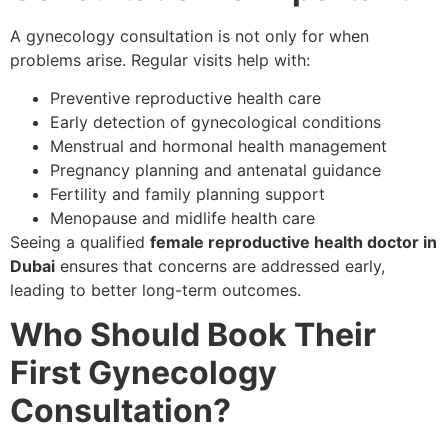
A gynecology consultation is not only for when
problems arise. Regular visits help with:
Preventive reproductive health care
Early detection of gynecological conditions
Menstrual and hormonal health management
Pregnancy planning and antenatal guidance
Fertility and family planning support
Menopause and midlife health care
Seeing a qualified
female reproductive health doctor in
Dubai
ensures that concerns are addressed early,
leading to better long-term outcomes.
Who Should Book Their
First Gynecology
Consultation?