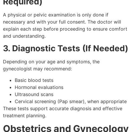
Required)
A physical or pelvic examination is only done if
necessary and with your full consent. The doctor will
explain each step before proceeding to ensure comfort
and understanding.
3. Diagnostic Tests (If Needed)
Depending on your age and symptoms, the
gynecologist may recommend:
Basic blood tests
Hormonal evaluations
Ultrasound scans
Cervical screening (Pap smear), when appropriate
These tests support accurate diagnosis and effective
treatment planning.
Obstetrics and Gynecology