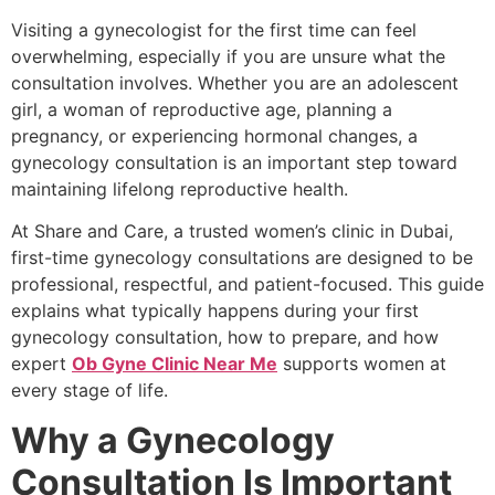
Visiting a gynecologist for the first time can feel
overwhelming, especially if you are unsure what the
consultation involves. Whether you are an adolescent
girl, a woman of reproductive age, planning a
pregnancy, or experiencing hormonal changes, a
gynecology consultation is an important step toward
maintaining lifelong reproductive health.
At Share and Care, a trusted women’s clinic in Dubai,
first-time gynecology consultations are designed to be
professional, respectful, and patient-focused. This guide
explains what typically happens during your first
gynecology consultation, how to prepare, and how
expert
Ob Gyne Clinic Near Me
supports women at
every stage of life.
Why a Gynecology
Consultation Is Important