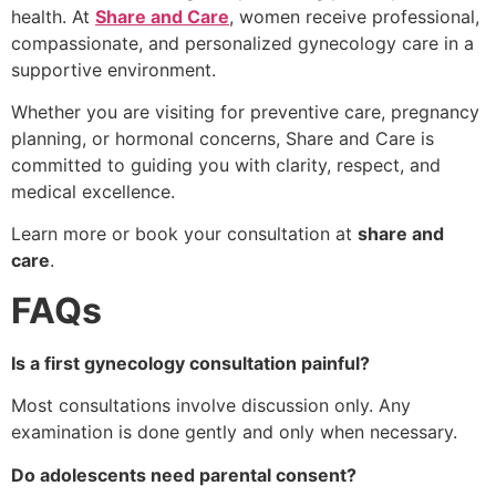
health. At
Share and Care
, women receive professional,
compassionate, and personalized gynecology care in a
supportive environment.
Whether you are visiting for preventive care, pregnancy
planning, or hormonal concerns, Share and Care is
committed to guiding you with clarity, respect, and
medical excellence.
Learn more or book your consultation at
share and
care
.
FAQs
Is a first gynecology consultation painful?
Most consultations involve discussion only. Any
examination is done gently and only when necessary.
Do adolescents need parental consent?