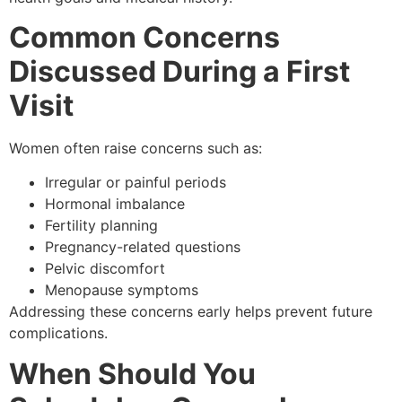
Common Concerns
Discussed During a First
Visit
Women often raise concerns such as:
Irregular or painful periods
Hormonal imbalance
Fertility planning
Pregnancy-related questions
Pelvic discomfort
Menopause symptoms
Addressing these concerns early helps prevent future
complications.
When Should You