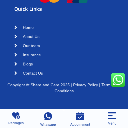
Quick Links
Home
About Us
Our team
Insurance
Blogs
Contact Us
Copyright At Share and Care 2025 | Privacy Policy | Terms and
Conditions
Packages
Menu
Whatsapp
Appointment