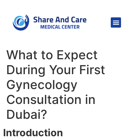
What to Expect
During Your First
Gynecology
Consultation in
Dubai?
Introduction