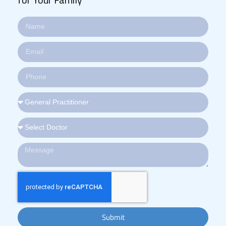
Submit