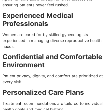
ensuring patients never feel rushed.
Experienced Medical
Professionals
Women are cared for by skilled gynecologists
experienced in managing diverse reproductive health
needs.
Confidential and Comfortable
Environment
Patient privacy, dignity, and comfort are prioritized at
every visit.
Personalized Care Plans
Treatment recommendations are tailored to individual
health goals and medical history.