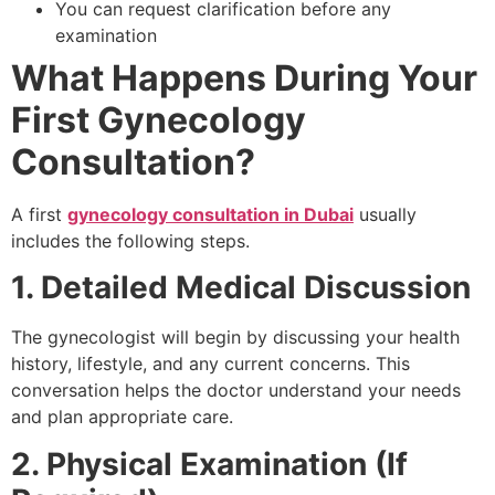
You can request clarification before any
examination
What Happens During Your
First Gynecology
Consultation?
A first
gynecology consultation in Dubai
usually
includes the following steps.
1. Detailed Medical Discussion
The gynecologist will begin by discussing your health
history, lifestyle, and any current concerns. This
conversation helps the doctor understand your needs
and plan appropriate care.
2. Physical Examination (If