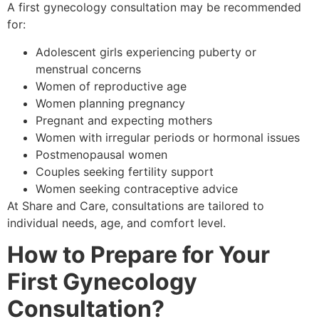
A first gynecology consultation may be recommended
for:
Adolescent girls experiencing puberty or
menstrual concerns
Women of reproductive age
Women planning pregnancy
Pregnant and expecting mothers
Women with irregular periods or hormonal issues
Postmenopausal women
Couples seeking fertility support
Women seeking contraceptive advice
At Share and Care, consultations are tailored to
individual needs, age, and comfort level.
How to Prepare for Your
First Gynecology
Consultation?