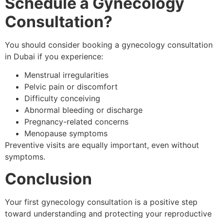
Schedule a Gynecology
Consultation?
You should consider booking a gynecology consultation
in Dubai if you experience:
Menstrual irregularities
Pelvic pain or discomfort
Difficulty conceiving
Abnormal bleeding or discharge
Pregnancy-related concerns
Menopause symptoms
Preventive visits are equally important, even without
symptoms.
Conclusion
Your first gynecology consultation is a positive step
toward understanding and protecting your reproductive